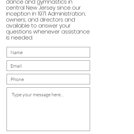
dance and gymnastics in
central New Jersey since our
inception in 1971. Administration,
owners, and directors and
available to answer your
questions whenever assistance
is needed.