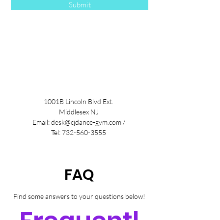
Submit
1001B Lincoln Blvd Ext.
Middlesex NJ
Email:
desk@cjdance-gym.com
/
Tel:
732-560-3555
FAQ
Find some answers to your questions below!