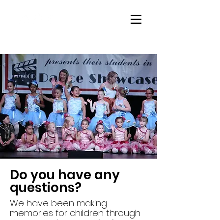
Do you have any
questions?
We have been making
memories for children through