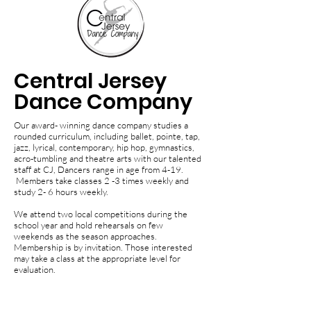
Central Jersey
Dance Company
Our award- winning dance company studies a
rounded curriculum, including ballet, pointe, tap,
jazz, lyrical, contemporary, hip hop, gymnastics,
acro-tumbling and theatre arts with our talented
staff at CJ, Dancers range in age from 4-19.
Members take classes 2 -3 times weekly and
study 2- 6 hours weekly.
We attend two local competitions during the
school year and hold rehearsals on few
weekends as the season approaches.
Membership is by invitation. Those interested
may take a class at the appropriate level for
evaluation.