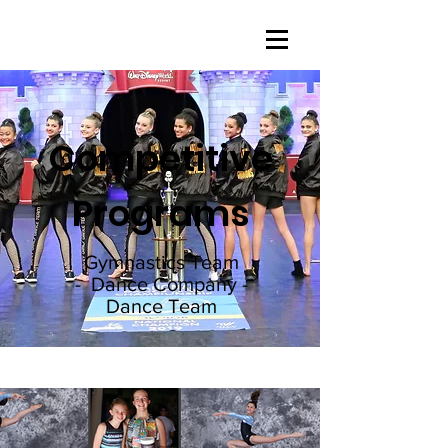
Competitive
Programs
Gymnastics Team
- Dance Company -
Dance Team