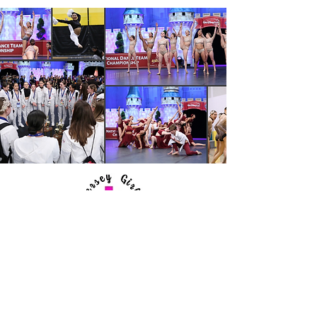
Jersey Girls
All Star
Dance Team