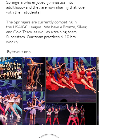
Springers who enjoyed gymnastics into
adulthood- and they are now sharing that love
with their students!
The Springers are currently competing in
the USAIGC League. We have a Bronze, Silver,
and Gold Team, as well as a training team,
Superstars. Our team practices 6-10 hrs
weekly.
By tryout only.