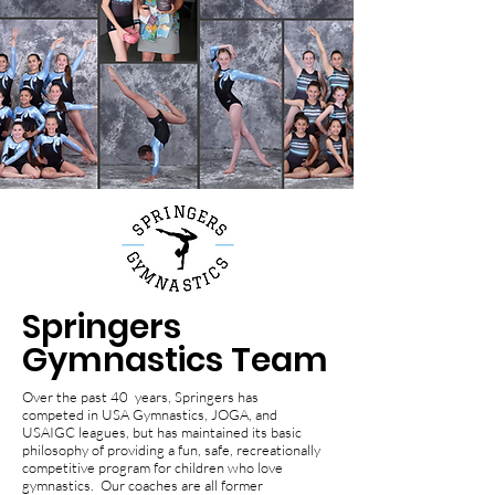
Springers
Gymnastics Team
Over the past 40 years, Springers has
competed in USA Gymnastics, JOGA, and
USAIGC leagues, but has maintained its basic
philosophy of providing a fun, safe, recreationally
competitive program for children who love
gymnastics. Our coaches are all former