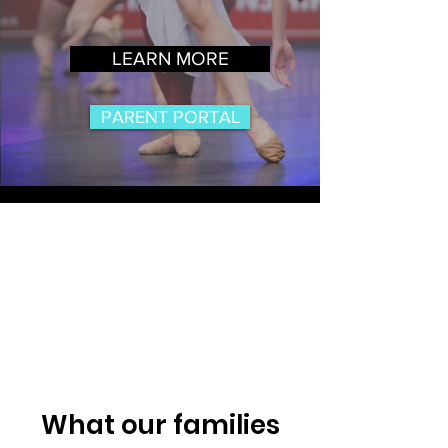
LEARN MORE
PARENT PORTAL
What our families