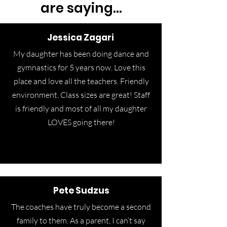
are saying...
Jessica Zagari
My daughter has been doing dance and
gymnastics for 5 years now. Love this
place and love all the teachers. Friendly
environment. Class sizes are great! Staff
is friendly and most of all my daughter
LOVES going there!
Pete Sudzus
The coaches have truly become a second
family to them. As a parent, I can’t say