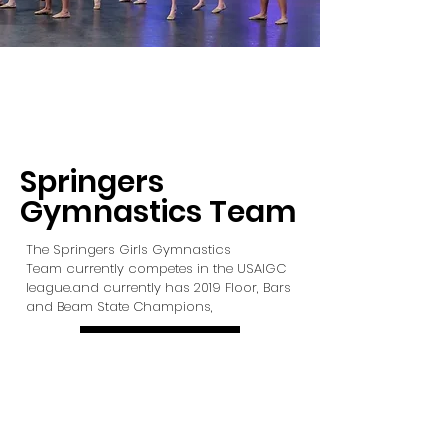
Springers
Gymnastics Team
The Springers Girls Gymnastics
Team currently competes in the USAIGC
league.and currently has 2019 Floor, Bars
and Beam State Champions,
LEARN MORE