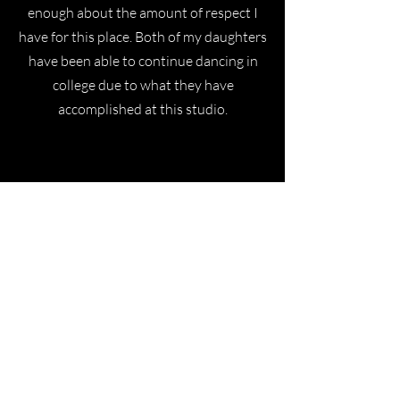
enough about the amount of respect I
have for this place. Both of my daughters
have been able to continue dancing in
college due to what they have
accomplished at this studio.