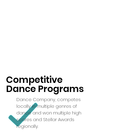
Competitive
Dance Programs
Dance Company, competes
locally in multiple genres of
dance and won multiple high
scores and Stellar Awards
regionally.