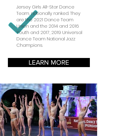
Jersey Girls All-Star Dance
Team, nationally ranked. They
are the 2021 Dance Team
Union and the 2014 and 2016
Youth and 2017, 2019 Universal
Dance Team National Jazz
Champions.
LEARN MORE