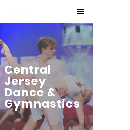
Central
Jersey
Dance &
Gymnastics